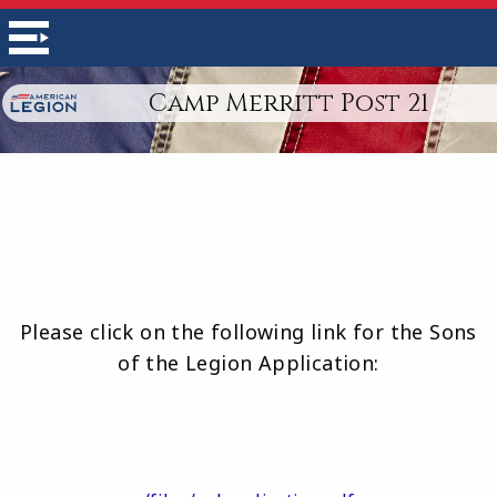
Camp Merritt Post 21
Please click on the following link for the Sons
of the Legion Application: