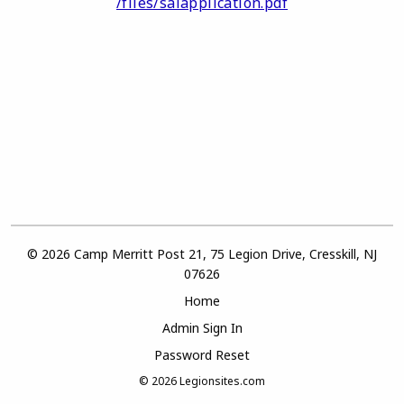
/files/salapplication.pdf
© 2026 Camp Merritt Post 21, 75 Legion Drive, Cresskill, NJ
07626
Home
Admin Sign In
Password Reset
© 2026
Legionsites.com