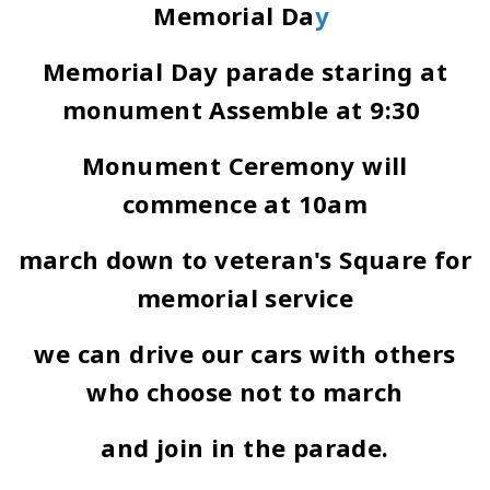
Memorial Da
y
Memorial Day parade staring at
monument Assemble at 9:30
Monument Ceremony will
commence at 10am
march down to veteran's Square for
memorial service
we can drive our cars with others
who choose not to march
and join in the parade.