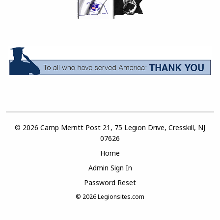
© 2026 Camp Merritt Post 21, 75 Legion Drive, Cresskill, NJ
07626
Home
Admin Sign In
Password Reset
© 2026
Legionsites.com