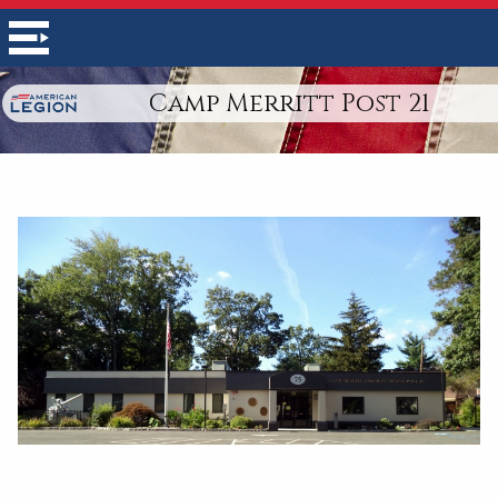
Camp Merritt Post 21