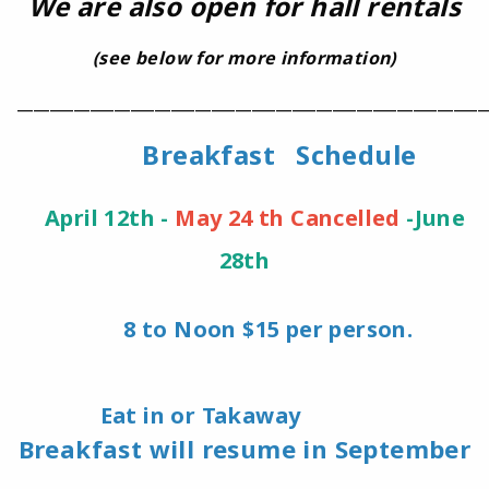
We are also open for hall rentals
(see below for more information)
__________________________________________________________
Breakfast Schedule
April 12th -
May 24 th Cancelled
-June
2
8th
8 to Noon $15 per person.
Eat in or Takaway
Breakfast will resume in September