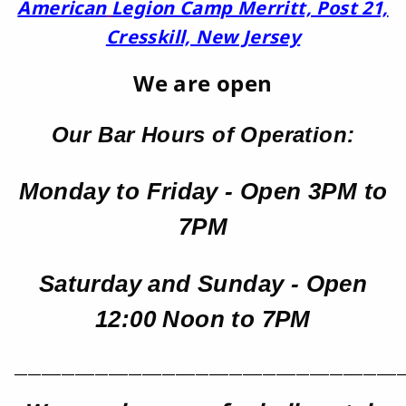
American
Legion Camp Merritt, Post 21,
Cresskill, New Jersey
We are open
Our Bar Hours of Operation:
Monday to Friday - Open 3PM to
7PM
Saturday and Sunday - Open
12:00 Noon to 7PM
__________________________________________________________