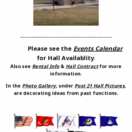
_________________
_________________________
Please see the
Events Calendar
for Hall Availablity
.
Also see
Rental Info
&
Hall Contract
for more
information.
In the
Photo Gallery
, under
Post 21 Hall Pictures
,
are decorating ideas from past functions.