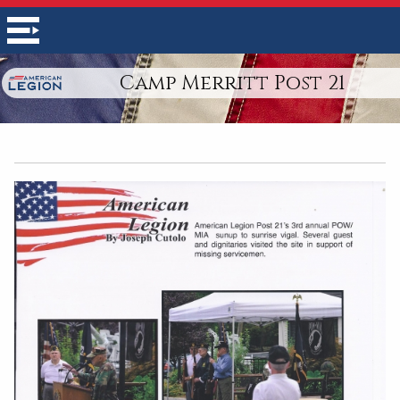
Camp Merritt Post 21