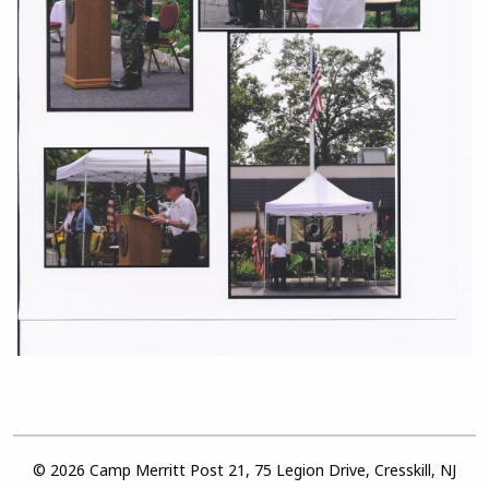
© 2026 Camp Merritt Post 21, 75 Legion Drive, Cresskill, NJ