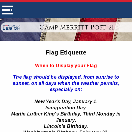
Camp Merritt Post 21
Flag Etiquette
When to Display your Flag
The flag should be displayed, from sunrise to
sunset, on all days when the weather permits,
especially on:
New Year's Day, January 1.
Inauguration Day.
Martin Luther King's Birthday, Third Monday in
January.
Lincoln's Birthday.