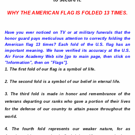
WHY THE AMERICAN FLAG IS FOLDED 13 TIMES
.
Have you ever noticed on TV or at military funerals that the
honor guard pays meticulous attention to correctly folding the
American flag 13 times? Each fold of the U.S. flag has an
important meaning. We have verified its accuracy at the U.S.
Air Force Academy Web site [go to main page, then click on
"Information", then on "Flags"].
1. The first fold of our flag is a symbol of life.
2. The second fold is a symbol of our belief in eternal life.
3. The third fold is made in honor and remembrance of the
veterans departing our ranks who gave a portion of their lives
for the defense of our country to attain peace throughout the
world.
4. The fourth fold represents our weaker nature, for as