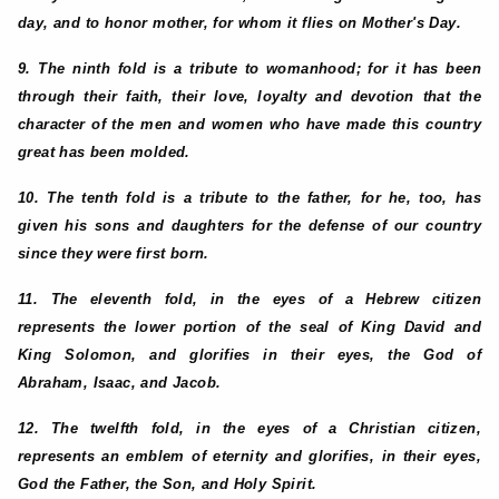
day, and to honor mother, for whom it flies on Mother's Day.
9. The ninth fold is a tribute to womanhood; for it has been
through their faith, their love, loyalty and devotion that the
character of the men and women who have made this country
great has been molded.
10. The tenth fold is a tribute to the father, for he, too, has
given his sons and daughters for the defense of our country
since they were first born.
11. The eleventh fold, in the eyes of a Hebrew citizen
represents the lower portion of the seal of King David and
King Solomon, and glorifies in their eyes, the God of
Abraham, Isaac, and Jacob.
12. The twelfth fold, in the eyes of a Christian citizen,
represents an emblem of eternity and glorifies, in their eyes,
God the Father, the Son, and Holy Spirit.