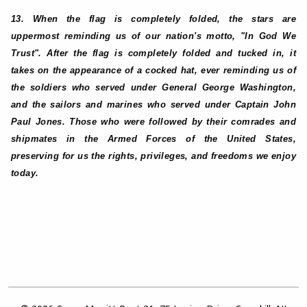
13. When the flag is completely folded, the stars are
uppermost reminding us of our nation's motto, "In God We
Trust". After the flag is completely folded and tucked in, it
takes on the appearance of a cocked hat, ever reminding us of
the soldiers who served under General George Washington,
and the sailors and marines who served under Captain John
Paul Jones. Those who were followed by their comrades and
shipmates in the Armed Forces of the United States,
preserving for us the rights, privileges, and freedoms we enjoy
today.