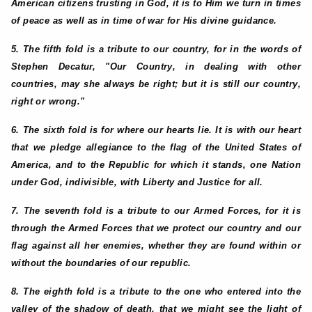
American citizens trusting in God, it is to Him we turn in times
of peace as well as in time of war for His divine guidance.
5. The fifth fold is a tribute to our country, for in the words of
Stephen Decatur, "Our Country, in dealing with other
countries, may she always be right; but it is still our country,
right or wrong."
6. The sixth fold is for where our hearts lie. It is with our heart
that we pledge allegiance to the flag of the United States of
America, and to the Republic for which it stands, one Nation
under God, indivisible, with Liberty and Justice for all.
7. The seventh fold is a tribute to our Armed Forces, for it is
through the Armed Forces that we protect our country and our
flag against all her enemies, whether they are found within or
without the boundaries of our republic.
8. The eighth fold is a tribute to the one who entered into the
valley of the shadow of death, that we might see the light of