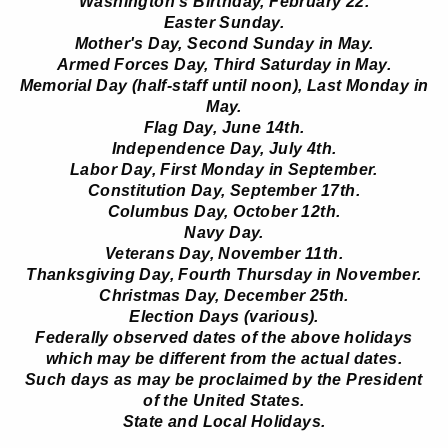
Washington's Birthday, February 22.
Easter Sunday.
Mother's Day, Second Sunday in May.
Armed Forces Day, Third Saturday in May.
Memorial Day (half-staff until noon), Last Monday in
May.
Flag Day, June 14th.
Independence Day, July 4th.
Labor Day, First Monday in September.
Constitution Day, September 17th.
Columbus Day, October 12th.
Navy Day.
Veterans Day, November 11th.
Thanksgiving Day, Fourth Thursday in November.
Christmas Day, December 25th.
Election Days (various).
Federally observed dates of the above holidays
which may be different from the actual dates.
Such days as may be proclaimed by the President
of the United States.
State and Local Holidays.