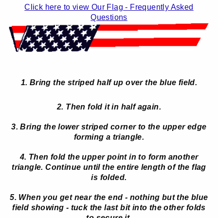
Click here to view Our Flag - Frequently Asked
Questions
1. Bring the striped half up over the blue field.
2. Then fold it in half again.
3. Bring the lower striped corner to the upper edge
forming a triangle.
4. Then fold the upper point in to form another
triangle. Continue until the entire length of the flag
is folded.
5. When you get near the end - nothing but the blue
field showing - tuck the last bit into the other folds
to secure it.